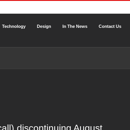
Technology
Design
In The News
Contact Us
l) discontinuing August