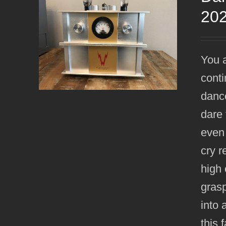
20
You a
conti
dance
dare 
even
cry r
high 
grasp
into 
this 