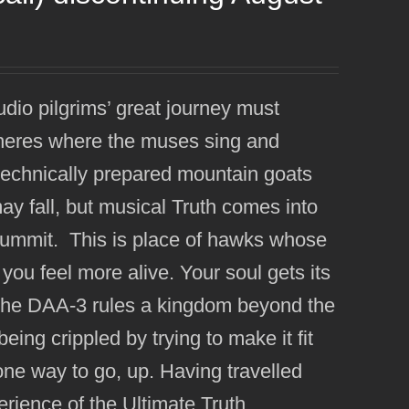
udio pilgrims’ great journey must
pheres where the muses sing and
 technically prepared mountain goats
y fall, but musical Truth comes into
summit. This is place of hawks whose
you feel more alive. Your soul gets its
re the DAA-3 rules a kingdom beyond the
eing crippled by trying to make it fit
y one way to go, up. Having travelled
erience of the Ultimate Truth.