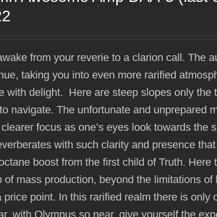
22
wake from your reverie to a clarion call. The a
nue, taking you into even more rarified atmos
 with delight. Here are steep slopes only the
to navigate. The unfortunate and unprepared ma
 clearer focus as one’s eyes look towards the 
everberates with such clarity and presence that 
octane boost from the first child of Truth. He
 of mass production, beyond the limitations of b
a price point. In this rarified realm there is onl
far, with Olympus so near, give yourself the exp