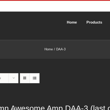
Home
Products
Home
DAA-3
s
n Awesome Amp DAA-3 (last cal