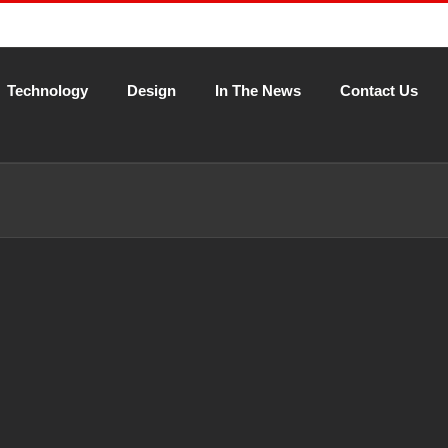
Technology
Design
In The News
Contact Us