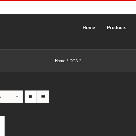
Home
Products
Home
DGA-2
s