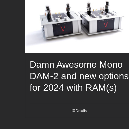
Damn Awesome Mono
DAM-2 and new options
for 2024 with RAM(s)
Details