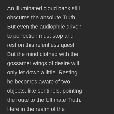
An illuminated cloud bank still
obscures the absolute Truth.
But even the audiophile driven
to perfection must stop and
rest on this relentless quest.
But the mind clothed with the
gossamer wings of desire will
only let down a little. Resting
he becomes aware of two
objects, like sentinels, pointing
the route to the Ultimate Truth.
Here in the realm of the