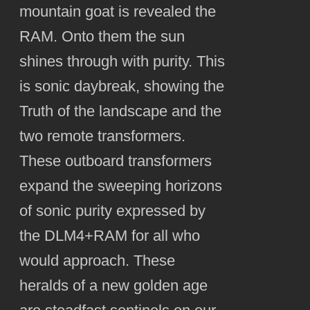
mountain goat is revealed the
RAM. Onto them the sun
shines through with purity. This
is sonic daybreak, showing the
Truth of the landscape and the
two remote transformers.
These outboard transformers
expand the sweeping horizons
of sonic purity expressed by
the DLM4+RAM for all who
would approach. These
heralds of a new golden age