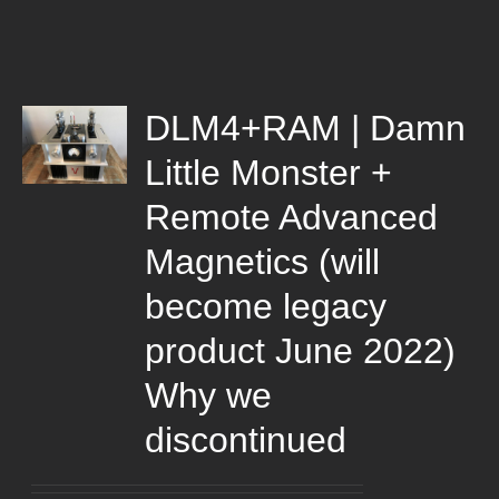
DLM4+RAM | Damn
Little Monster +
Remote Advanced
Magnetics (will
become legacy
product June 2022)
Why we
discontinued