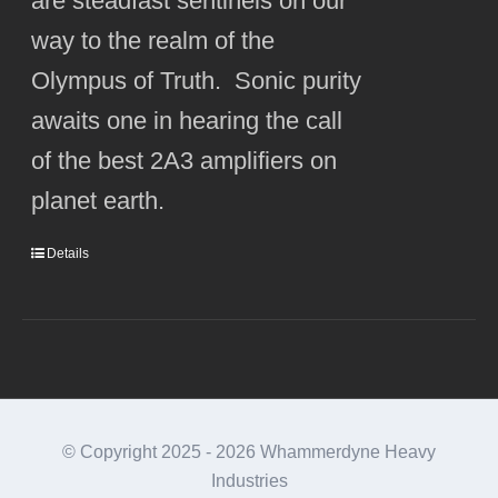
are steadfast sentinels on our
way to the realm of the
Olympus of Truth. Sonic purity
awaits one in hearing the call
of the best 2A3 amplifiers on
planet earth.
Details
© Copyright 2025 -
2026 Whammerdyne Heavy
Industries