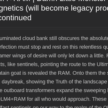
netics (will become legacy pr
continued
luminated cloud bank still obscures the absolut
rfection must stop and rest on this relentless q
mer wings of desire will only let down a littl
ts, like sentinels, pointing the route to the Ult
ain goat is revealed the RAM. Onto them the su
 daybreak, showing the Truth of the landscape
e outboard transformers expand the sweeping h
DLM4+RAM for all who would approach. These h
fast sentinels on our way to the realm of the 