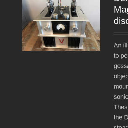
Mag
dis
An il
to pe
gossa
objec
mount
sonic
Thes
the 
stead