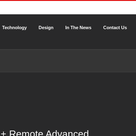
Technology
Design
In The News
Contact Us
 + Remote Advanced