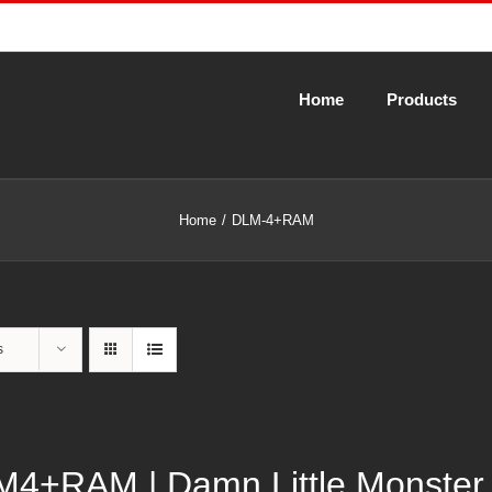
Home
Products
Home
DLM-4+RAM
s
4+RAM | Damn Little Monster