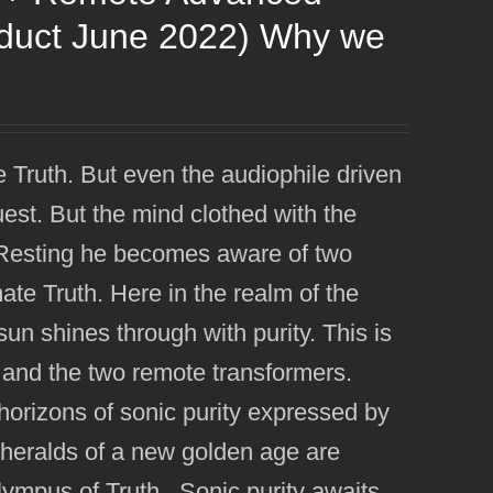
oduct June 2022) Why we
e Truth. But even the audiophile driven
uest. But the mind clothed with the
e. Resting he becomes aware of two
imate Truth. Here in the realm of the
n shines through with purity. This is
 and the two remote transformers.
orizons of sonic purity expressed by
eralds of a new golden age are
Olympus of Truth. Sonic purity awaits