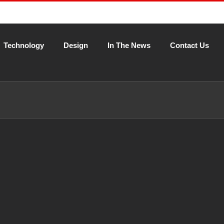
Technology
Design
In The News
Contact Us