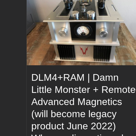
DLM4+RAM | Damn
Little Monster + Remote
Advanced Magnetics
(will become legacy
product June 2022)