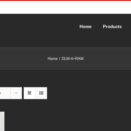
Home
Products
Home
DLM-4+RAM
s