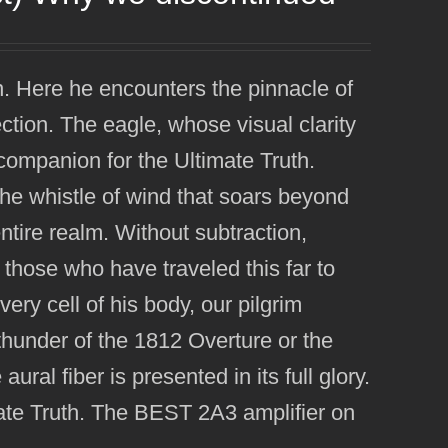
n. Here he encounters the pinnacle of
ection. The eagle, whose visual clarity
 companion for the Ultimate Truth.
the whistle of wind that soars beyond
entire realm. Without subtraction,
f those who have traveled this far to
ery cell of his body, our pilgrim
he thunder of the 1812 Overture or the
ural fiber is presented in its full glory.
mate Truth. The BEST 2A3 amplifier on