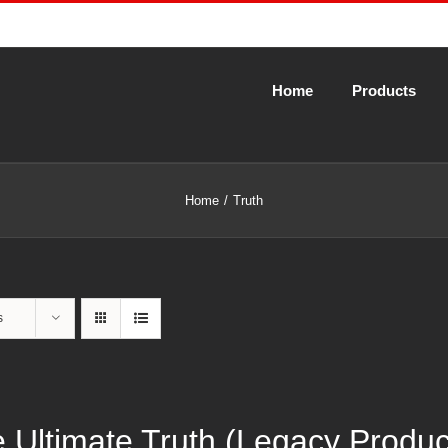
Home
Products
Home
Truth
s
 Ultimate Truth (Legacy Produ