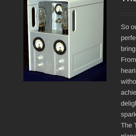
So ou
perfe
bring
From 
heari
witho
achie
delig
spark
The T