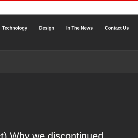
Technology
Design
In The News
Contact Us
ct) Why we discontinued