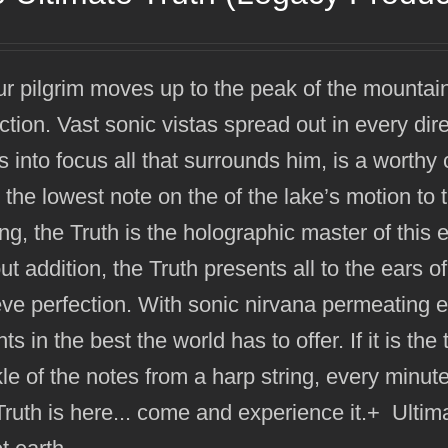
r pilgrim moves up to the peak of the mountai
ction. Vast sonic vistas spread out in every dir
s into focus all that surrounds him, is a worthy
the lowest note on the of the lake’s motion to 
ng, the Truth is the holographic master of this 
ut addition, the Truth presents all to the ears o
ve perfection. With sonic nirvana permeating ev
hts in the best the world has to offer. If it is t
le of the notes from a harp string, every minute a
ruth is here... come and experience it.+ Ulti