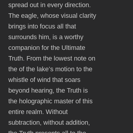
spread out in every direction.
The eagle, whose visual clarity
brings into focus all that
surrounds him, is a worthy
companion for the Ultimate
Truth. From the lowest note on
the of the lake’s motion to the
whistle of wind that soars
beyond hearing, the Truth is
the holographic master of this
entire realm. Without
subtraction, without addition,