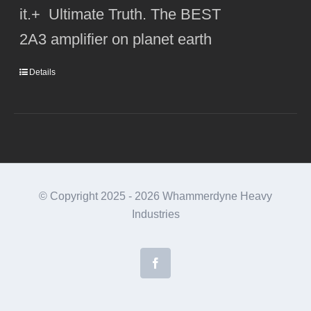
it.+ Ultimate Truth. The BEST
2A3 amplifier on planet earth
Details
© Copyright 2025 -
2026 Whammerdyne Heavy
Industries
Facebook