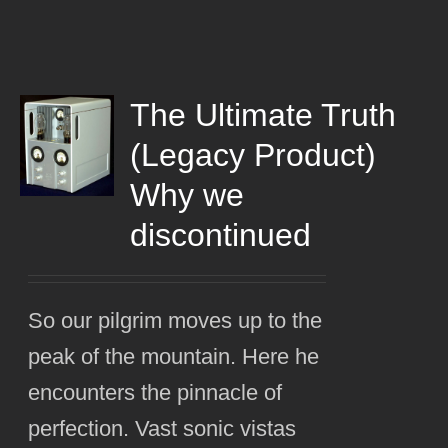
The Ultimate Truth
(Legacy Product)
Why we
discontinued
So our pilgrim moves up to the
peak of the mountain. Here he
encounters the pinnacle of
perfection. Vast sonic vistas