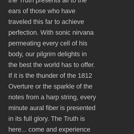
the Truth presents all to the
ears of those who have
traveled this far to achieve
perfection. With sonic nirvana
permeating every cell of his
body, our pilgrim delights in
the best the world has to offer.
If it is the thunder of the 1812
Overture or the sparkle of the
notes from a harp string, every
minute aural fiber is presented
in its full glory. The Truth is
here... come and experience