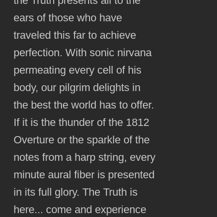
the Truth presents all to the
ears of those who have
traveled this far to achieve
perfection. With sonic nirvana
permeating every cell of his
body, our pilgrim delights in
the best the world has to offer.
If it is the thunder of the 1812
Overture or the sparkle of the
notes from a harp string, every
minute aural fiber is presented
in its full glory. The Truth is
here... come and experience