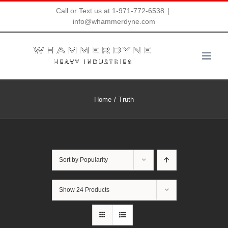
Skip
Call or Text us at 1-971-772-6538
|
info@whammerdyne.com
to
content
Home
Truth
Sort by
Popularity
Show
24 Products