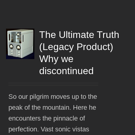
The Ultimate Truth
(Legacy Product)
Why we
discontinued
So our pilgrim moves up to the
peak of the mountain. Here he
encounters the pinnacle of
perfection. Vast sonic vistas