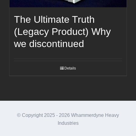
The Ultimate Truth
(Legacy Product) Why
we discontinued
Details
© Copyright 2025 -
2026 Whammerdyne Heavy
Industries