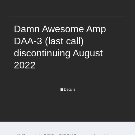
Damn Awesome Amp
DAA-3 (last call)
discontinuing August
2022
Details