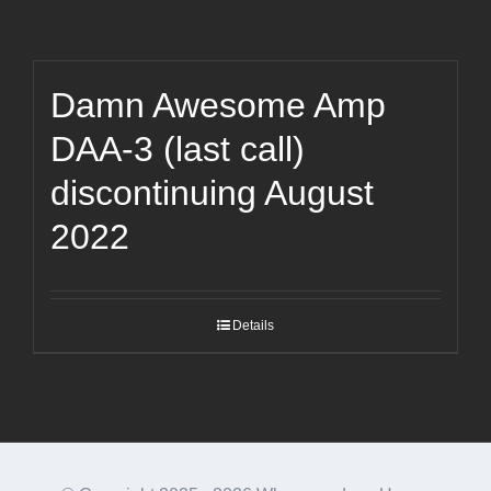
Damn Awesome Amp
DAA-3 (last call)
discontinuing August
2022
Details