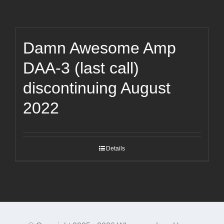
Damn Awesome Amp
DAA-3 (last call)
discontinuing August
2022
Details