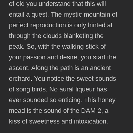
of old you understand that this will
entail a quest. The mystic mountain of
perfect reproduction is only hinted at
through the clouds blanketing the
peak. So, with the walking stick of
your passion and desire, you start the
ascent. Along the path is an ancient
orchard. You notice the sweet sounds
of song birds. No aural liqueur has
ever sounded so enticing. This honey
mead is the sound of the DAM-2, a
kiss of sweetness and intoxication.