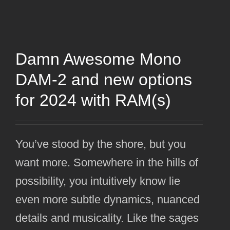
Damn Awesome Mono
DAM-2 and new options
for 2024 with RAM(s)
You’ve stood by the shore, but you
want more. Somewhere in the hills of
possibility, you intuitively know lie
even more subtle dynamics, nuanced
details and musicality. Like the sages