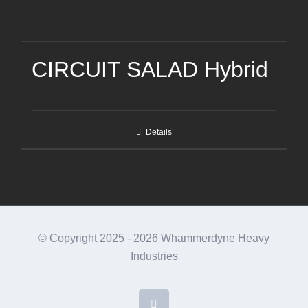
CIRCUIT SALAD Hybrid
Details
© Copyright 2025 -
2026 Whammerdyne Heavy
Industries