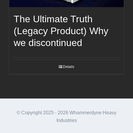
The Ultimate Truth
(Legacy Product) Why
we discontinued
Details
© Copyright 2025 -
2026 Whammerdyne Heavy
Industries